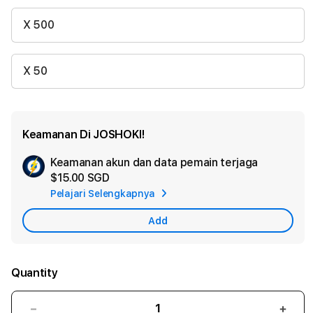
X 500
X 50
Keamanan Di JOSHOKI!
Keamanan akun dan data pemain terjaga
Add
$15.00 SGD
App
Pelajari Selengkapnya
Car
Add
Quantity