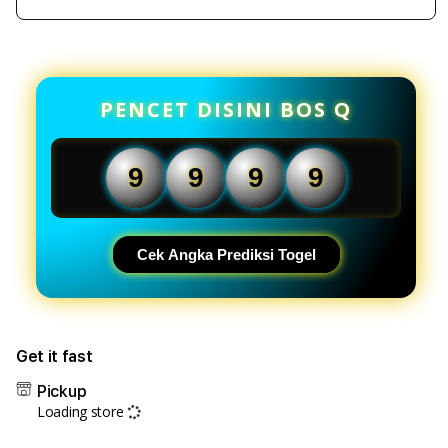
Decrease
Incr
quantity
quant
for
for
JOSHOKI:
JOSH
Daftar
Daft
PENCET DISINI BOS Q
Akses
Akse
Slot
Slot
Modern
Mode
Untuk
Untu
9
9
9
9
Pengalaman
Peng
Bermain
Berm
Nyaman
Nya
&
&
Cek Angka Prediksi Togel
Performa
Perf
Responsif
Resp
Get it fast
Pickup
Loading store