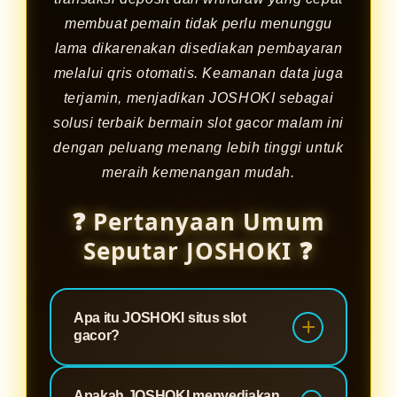
membuat pemain tidak perlu menunggu
lama dikarenakan disediakan pembayaran
melalui qris otomatis. Keamanan data juga
terjamin, menjadikan JOSHOKI sebagai
solusi terbaik bermain slot gacor malam ini
dengan peluang menang lebih tinggi untuk
meraih kemenangan mudah.
❓ Pertanyaan Umum
Seputar JOSHOKI ❓
Apa itu JOSHOKI situs slot
gacor?
JOSHOKI adalah platform slot gacor
Apakah JOSHOKI menyediakan