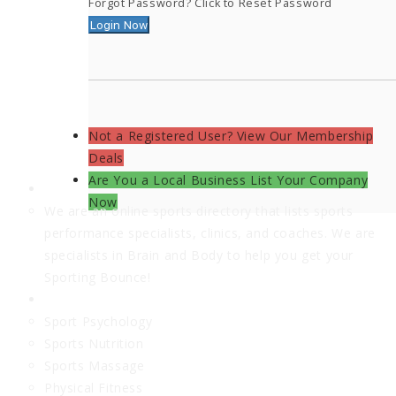
Forgot Password? Click to Reset Password
Not a Registered User?
View Our Membership
Deals
Are You a Local Business
List Your Company
About
Now
We are an online sports directory that lists sports
performance specialists, clinics, and coaches. We are
specialists in Brain and Body to help you get your
Sporting Bounce!
Sport Performance Specialists
Sport Psychology
Sports Nutrition
Sports Massage
Physical Fitness