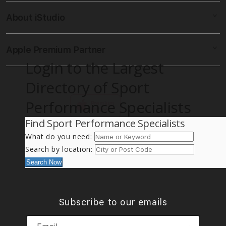
Corporate
SLOT GACOR MALAM INI
About iStudio
My Account
Togel Online
SLOT GACOR ONLINE
Collection & Delivery
Elush Service Provider
SLOT ONLINE
Apple Premium Partner
About Us
Returns & Exchanges
Financing Options
Login to the Largest
SITUS SLOT ONLINE
Find an iStudio near you
Contact Us
Trade-in
Directory of Sport
SLOT88
Why Shop at iStudio
FAQ
Traveller’s Reservation
Performance Specialists
Elush Corporate Website
Privacy Policy
Find Sport Performance Specialists
Site Terms of Use
What do you need:
Search by location:
Search Now
Subscribe to our emails